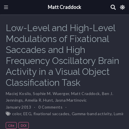
Matt Craddock
Low-Level and High-Level
Modulations of Fixational
Saccades and High
Frequency Oscillatory Brain
Activity in a Visual Object
Classification Task
Maciej Kosilo
,
Sophie M. Wuerger
,
Matt Craddock
,
Ben J.
Jennings
,
Amelia R. Hunt
,
Jasna Martinovic
January 2013
0 Comments
color
,
EEG
,
fixational saccades
,
Gamma-band activity
,
Lumina
Cite
DOI