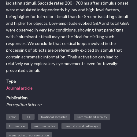
isolating stimuli. Saccade rates 200– 700 ms after stimulus onset
were modulated independently by low and high-level factors,
being higher for full-color stimuli than for S-cone isolating stimuli
and higher for objects. Low-amplitude evoked GBA and total GBA
were observed in very few conditions, showing that paradigms
with isoluminant stimuli may not be ideal for eliciting such
responses. We conclude that cortical loops involved in the
processing of objects are preferentially excited by stimuli that
contain achromatic information. Their activation can lead to
relatively early exploratory eye movements even for foveally-
presented stimuli.
Type
Journal article
Publication
Perception Science
color
EEG
fixational saccades
Gamma-band activity
Luminance
microsaccades
parallel visual pathways
visual object representation