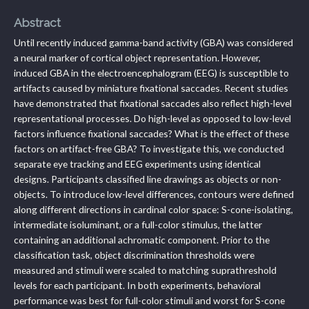
Abstract
Until recently induced gamma-band activity (GBA) was considered
a neural marker of cortical object representation. However,
induced GBA in the electroencephalogram (EEG) is susceptible to
artifacts caused by miniature fixational saccades. Recent studies
have demonstrated that fixational saccades also reflect high-level
representational processes. Do high-level as opposed to low-level
factors influence fixational saccades? What is the effect of these
factors on artifact-free GBA? To investigate this, we conducted
separate eye tracking and EEG experiments using identical
designs. Participants classified line drawings as objects or non-
objects. To introduce low-level differences, contours were defined
along different directions in cardinal color space: S-cone-isolating,
intermediate isoluminant, or a full-color stimulus, the latter
containing an additional achromatic component. Prior to the
classification task, object discrimination thresholds were
measured and stimuli were scaled to matching suprathreshold
levels for each participant. In both experiments, behavioral
performance was best for full-color stimuli and worst for S-cone