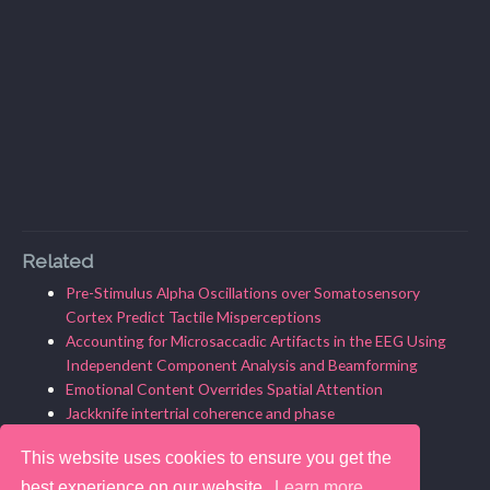
Related
Pre-Stimulus Alpha Oscillations over Somatosensory
Cortex Predict Tactile Misperceptions
Accounting for Microsaccadic Artifacts in the EEG Using
Independent Component Analysis and Beamforming
Emotional Content Overrides Spatial Attention
Jackknife intertrial coherence and phase
What is intertrial coherence?
This website uses cookies to ensure you get the
best experience on our website.
Learn more