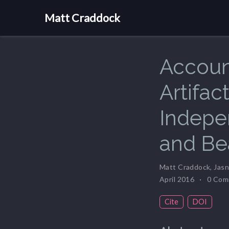
Matt Craddock
Accoun
Artifac
Indepe
and B
Matt Craddock
,
Jasn
April 2016
0 Com
Cite
DOI