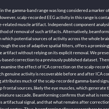
 in the gamma-band range was long considered a marker of
owever, scalp-recorded EEG activity in this range is cont
e-related muscle artifact. Independent component analysi
hod of removal of such artifacts. Alternatively, beamform
n which potential sources of activity across the whole bra
ough the use of adaptive spatial filters, offers a promisi
e artifact without relying on its explicit removal. We pres
A-based correction to a previously published dataset. Then
examine the effect of ICA correction on the scalp-record
ch genuine activity is recoverable before and after ICA co
 attributes much of the scalp-recorded gamma-band sign
p frontal sources, likely the eye muscles, which generate t
iniature saccade. Beamforming confirms that what is remo
s artifactual signal, and that what remains after correction