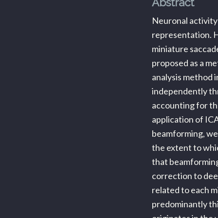
Abstract
Neuronal activity
representation. H
miniature saccad
proposed as a met
analysis method i
independently thr
accounting for th
application of IC
beamforming, we 
the extent to whi
that beamforming
correction to dee
related to each m
predominantly thi