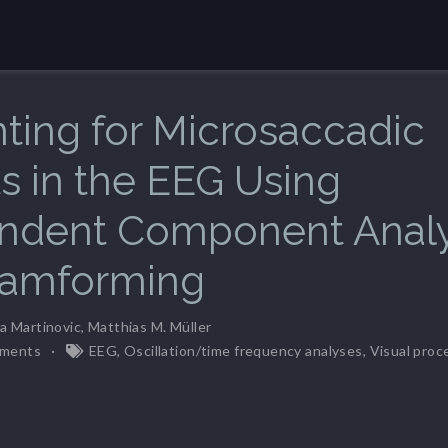
ting for Microsaccadic
ts in the EEG Using
ndent Component Analy
eamforming
a Martinovic
,
Matthias M. Müller
ments
EEG
,
Oscillation/time frequency analyses
,
Visual proc