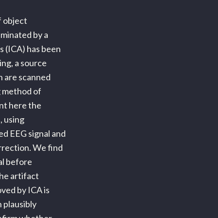
 object
aminated by a
s (ICA) has been
ing, a source
in are scanned
ng method of
ent here the
, using
ed EEG signal and
rrection. We find
al before
he artifact
ved by ICA is
 plausibly