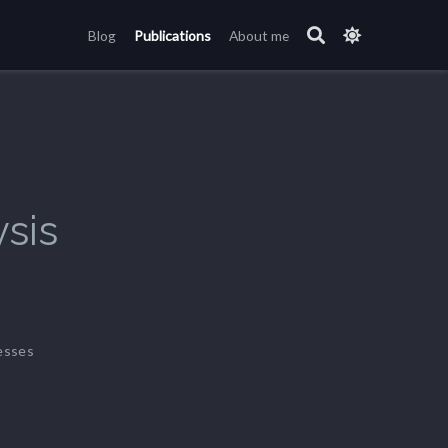
Blog
Publications
About me
sis
esses