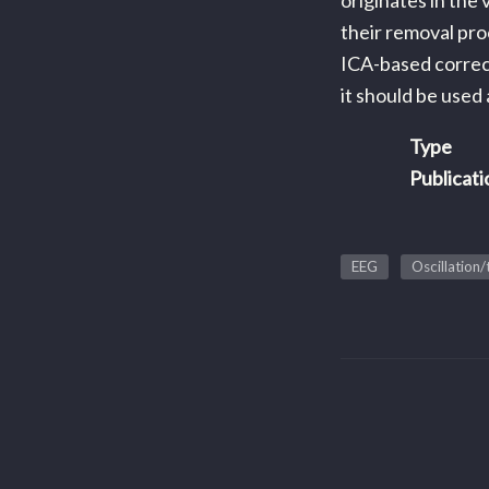
originates in the
their removal pro
ICA-based correct
it should be used
Type
Publicati
EEG
Oscillation