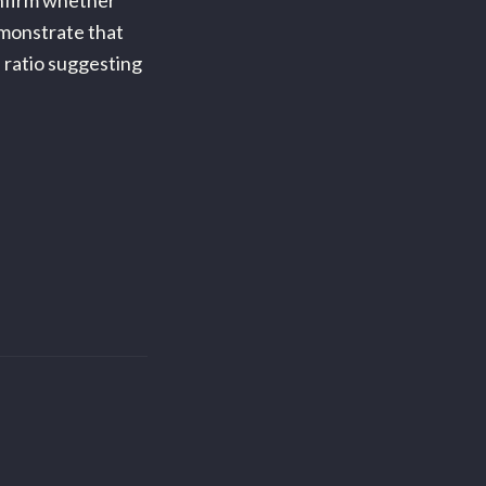
onfirm whether
emonstrate that
 ratio suggesting