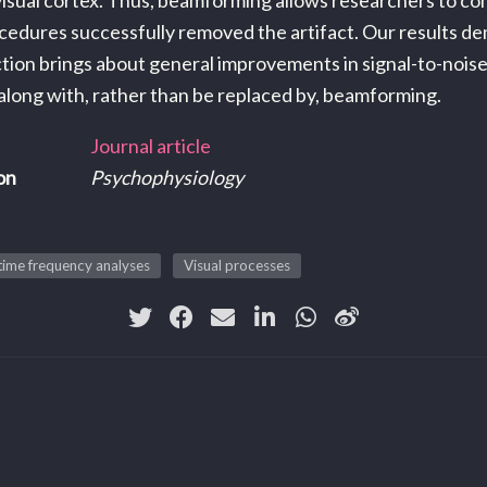
 visual cortex. Thus, beamforming allows researchers to c
cedures successfully removed the artifact. Our results d
ion brings about general improvements in signal-to-noise
 along with, rather than be replaced by, beamforming.
Journal article
on
Psychophysiology
/time frequency analyses
Visual processes