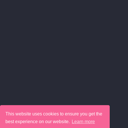
This website uses cookies to ensure you get the
best experience on our website.
Learn more