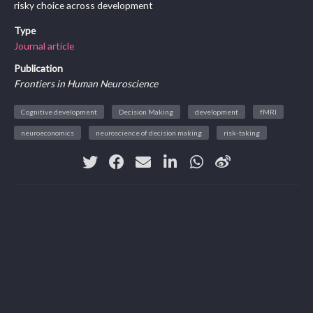
risky choice across development
Type
Journal article
Publication
Frontiers in Human Neuroscience
Cognitive development
Decision Making
development
fMRI
neuroeconomics
neuroscience of decision making
risk-taking