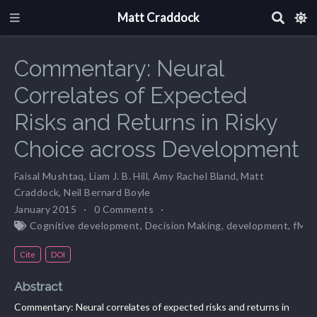
Matt Craddock
Commentary: Neural
Correlates of Expected
Risks and Returns in Risky
Choice across Development
Faisal Mushtaq
,
Liam J. B. Hill
,
Amy Rachel Bland
,
Matt
Craddock
,
Neil Bernard Boyle
January 2015
0 Comments
Cognitive development
,
Decision Making
,
development
,
fMRI
Cite
DOI
Abstract
Commentary: Neural correlates of expected risks and returns in